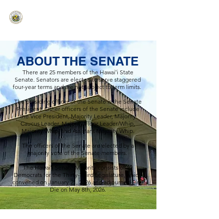
HAWAIʻI SENATE MAJORITY
Ka ʻAha Kenekoa – Ka ʻAoʻao Hapa
Nui
ABOUT THE SENATE
There are 25 members of the Hawaiʻi State
Senate. Senators are elected to serve staggered
four-year terms and are not subject to term limits.
The presiding officer of the Senate is the Senate
President. Other officers of the Senate include
the Vice President, Majority Leader, Majority
Caucus Leader, Majority Floor Leader/Whip,
Majority Whip, and Assistant Majority Whip.
The officers of the Senate are elected by a
majority vote of the Senate members.
The Hawaiʻi Senate Majority consists of 22
Democrats for the Thirty-Third Legislature, which
convened on January 21, 2026 and adjourned Sine
Die on May 8th, 2026.