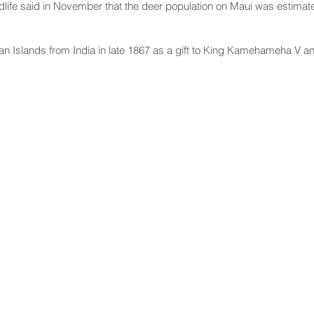
ldlife said in November that the deer population on Maui was estimated
an Islands from India in late 1867 as a gift to King Kamehameha V a
NNECT
HELPFUL LINKS
ebook
Hawaiʻi State Legislature
tagram
Hawaiʻi State Senate
edIn
Legislative Reference Bureau
kr
Governor's Office
Tube
Hawaiʻi State Judiciary
s Release Mail
©2025 Hawai'i Senate Majority