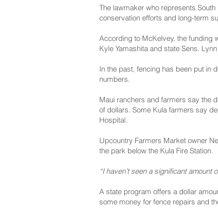
The lawmaker who represents South Ma
conservation efforts and long-term sus
According to McKelvey, the funding w
Kyle Yamashita and state Sens. Lyn
In the past, fencing has been put in d
numbers.
Maui ranchers and farmers say the de
of dollars. Some Kula farmers say de
Hospital.
Upcountry Farmers Market owner Neal
the park below the Kula Fire Station.
“I haven’t seen a significant amount o
A state program offers a dollar amou
some money for fence repairs and the 