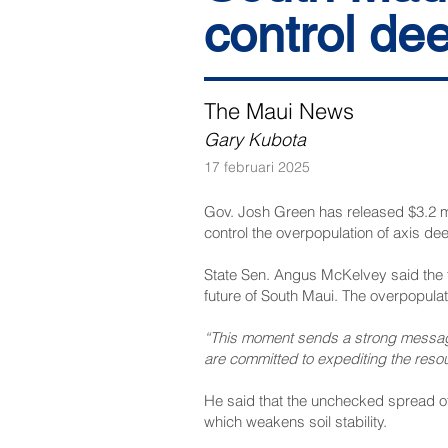
control dee
The Maui News
Gary Kubota
17 februari 2025
Gov. Josh Green has released $3.2 mi
control the overpopulation of axis dee
State Sen. Angus McKelvey said the 
future of South Maui. The overpopula
“This moment sends a strong message
are committed to expediting the resou
He said that the unchecked spread of 
which weakens soil stability.