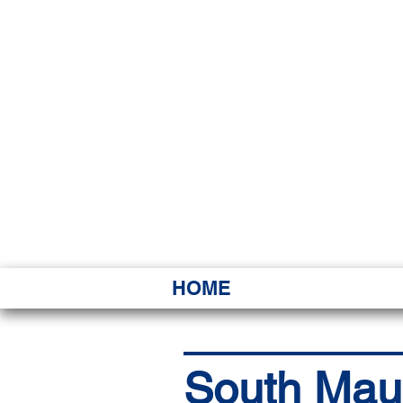
HAWAI
Ka ʻAha 
HOME
South Maui 