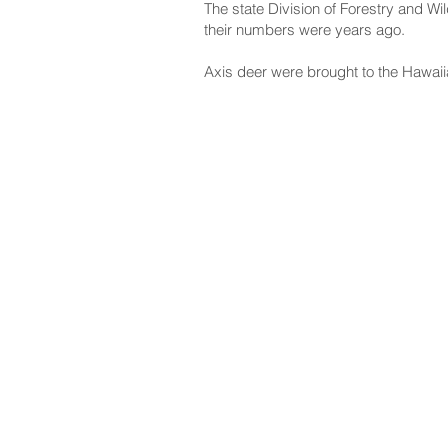
The state Division of Forestry and Wi
their numbers were years ago.
Axis deer were brought to the Hawaii
NAVIGATE
CO
About
Fac
Newsroom
Ins
Senators
Link
Flic
You
New