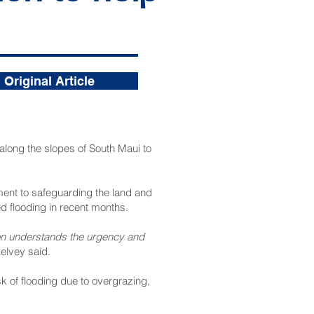
Original Article
along the slopes of South Maui to
ent to safeguarding the land and
d flooding in recent months.
ion understands the urgency and
lvey said.
k of flooding due to overgrazing,