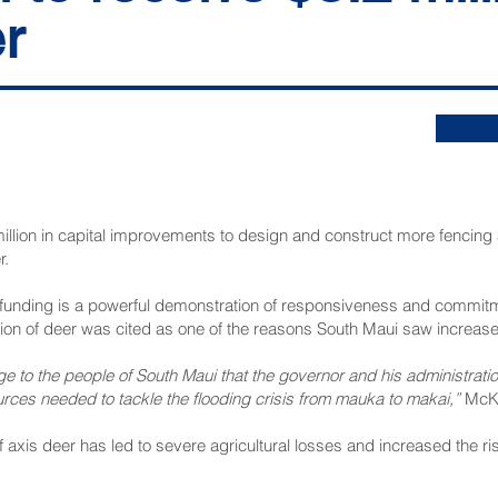
r
llion in capital improvements to design and construct more fencing 
r.
funding is a powerful demonstration of responsiveness and commitm
tion of deer was cited as one of the reasons South Maui saw increase
 to the people of South Maui that the governor and his administrat
rces needed to tackle the flooding crisis from mauka to makai,”
McKe
axis deer has led to severe agricultural losses and increased the ris