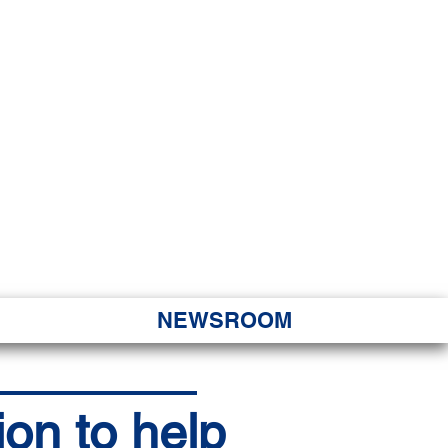
JORITY
 Hapa Nui
NEWSROOM
ion to help