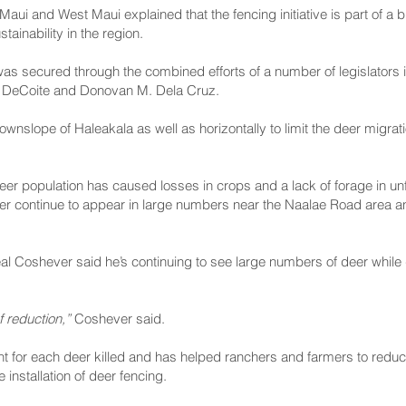
ui and West Maui explained that the fencing initiative is part of a 
tainability in the region.
as secured through the combined efforts of a number of legislators
n DeCoite and Donovan M. Dela Cruz.
ownslope of Haleakala as well as horizontally to limit the deer migrati
er population has caused losses in crops and a lack of forage in un
er continue to appear in large numbers near the Naalae Road area a
 Coshever said he’s continuing to see large numbers of deer while 
f reduction,”
Coshever said.
nt for each deer killed and has helped ranchers and farmers to red
installation of deer fencing.