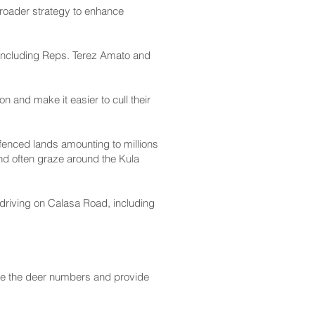
broader strategy to enhance
 including Reps. Terez Amato and
on and make it easier to cull their
fenced lands amounting to millions
nd often graze around the Kula
driving on Calasa Road, including
uce the deer numbers and provide