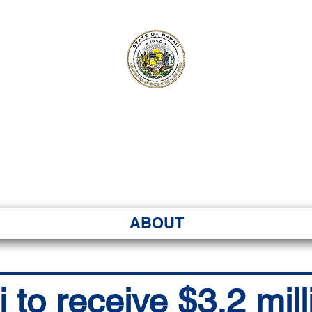
ʻI SENATE MA
Kenekoa – Ka ʻAoʻao
ABOUT
to receive $3.2 mill