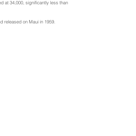
 at 34,000, significantly less than
nd released on Maui in 1959.
CONTACT
Email:
scomm@capitol.hawaii.gov
Phone:
808-586-6261
Hawaiʻi State Capitol
415 South Beretania Street
Honolulu, HI 96813