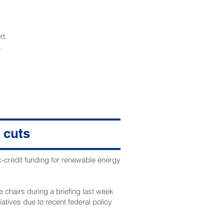
rt.
.
 cuts
x-credit funding for renewable energy
 chairs during a briefing last week
atives due to recent federal policy