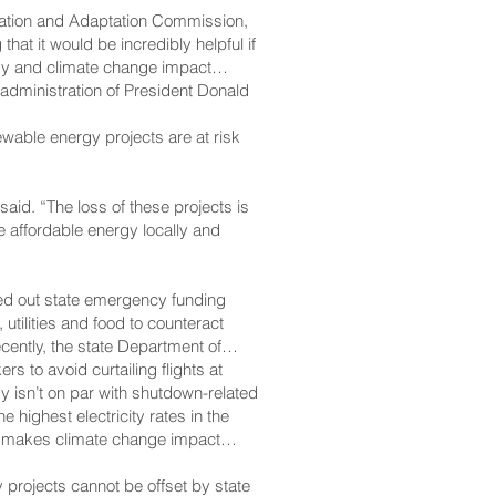
gation and Adaptation Commission,
hat it would be incredibly helpful if
rgy and climate change impact
e administration of President Donald
ewable energy projects are at risk
 said. “The loss of these projects is
ce affordable energy locally and
led out state emergency funding
utilities and food to counteract
ently, the state Department of
rs to avoid curtailing flights at
y isn’t on par with shutdown-related
ighest electricity rates in the
lso makes climate change impact
 projects cannot be offset by state