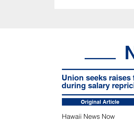
Union seeks raises 
during salary repric
Original Article
Hawaii News Now