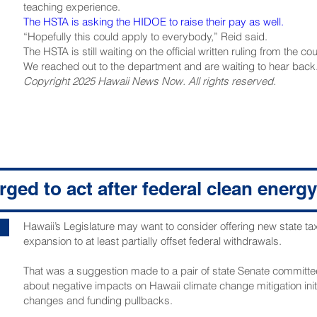
teaching experience.
The HSTA is asking the HIDOE to raise their pay as well.
“Hopefully this could apply to everybody,” Reid said.
The HSTA is still waiting on the official written ruling from the cou
We reached out to the department and are waiting to hear back
Copyright 2025 Hawaii News Now. All rights reserved.
ged to act after federal clean energy
Hawaii’s Legislature may want to consider offering new state ta
expansion to at least partially offset federal withdrawals.
That was a suggestion made to a pair of state Senate committee
about negative impacts on Hawaii climate change mitigation initi
changes and funding pullbacks.