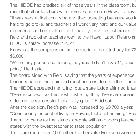
The HIDOE had credited six of those years in the classroom, bu
raise that other teachers with more experience in Hawaii receiv
“It was very at first confusing and then upsetting because you
hard to go broke, and teachers all work very hard and our value
experience and education and to have your value just erased,” 
Reid and two other teachers went to the Hawaii Labor Relations
HIDOE’s salary increase in 2022.
Known as the compression fix, the repricing boosted pay for 7
$6,000.
“When they passed out raises, they said I didn’t have 11, becau
point,” Reid said.
The board sided with Reid, saying that the years of experience 
teachers had on the mainland must be considered in the reprici
The HIDOE appealed the ruling, but a state judge affirmed it la
“I’ve described it as the most frustrating thing I’ve ever done in
side and be successful feels really good,” Reid said.
After the decision, Reid’s pay was increased by $3,700 a year.
“Considering the cost of living in Hawaii, that’s not nothing,” Rei
The ruling came as the islands grapple with an ongoing teacher
states with the lowest teacher to state population.
There are more than 2,000 other teachers like Reid who were