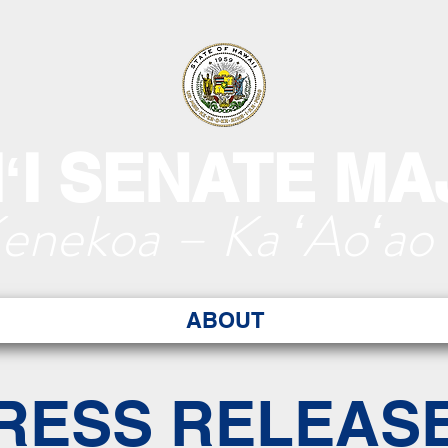
ʻI SENATE MA
Kenekoa – Ka ʻAoʻao
ABOUT
RESS RELEAS