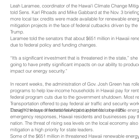
Leah Laramee, coordinator of the Hawai‘i Climate Change Miti
told Sens. Karl Rhoads and Mike Gabbard at the Nov. 3 briefing t
more local tax credits were made available for renewable ene
mitigation projects in the face of federal cutbacks driven by th
Trump.
Laramee told the senators that about $651 million in Hawaii ren
due to federal policy and funding changes.
“It’s a significant investment that is threatened in the state,” she
going to have pretty significant impacts on our ability to produ
impact our energy security.”
In recent weeks, the administration of Gov. Josh Green has rol
programs to help low-income households in Hawaii pay for rent, 
federal program cuts due to the government shutdown. Most rec
Transportation offered to pay federal air traffic and security worke
Daniel K. Inouye International Airport in Honolulu by 10%.
Though the loss of federal financial support for renewable energ
emergency responses, Hawaii residents and businesses pay the h
nation. The threat of rising sea levels on the local economy a
mitigation a high priority for state leaders.
Some of the $651 million in threatened Hawaii renewable energy