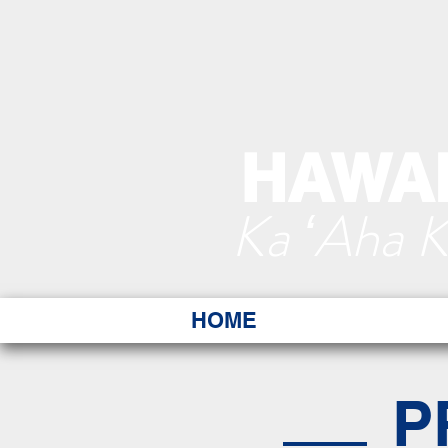
HAWAI
Ka ʻAha 
HOME
P