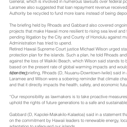
General, which is involved in numerous lawsuits over federal p
Laramee also suggested that loan repayment revenue received 
Authority be recycled to fund more loans instead of being deposi
The briefing held by Rhoads and Gabbard also covered ongoing 
projects that make Hawaii more resilient to rising sea level and
pending litigation by the City and County of Honolulu against m
Administration has tried to upend.
Retired Hawaii Supreme Court justice Michael Wilson urged stat
protection plan for the islands. Such a plan, he told Rhoads an
against the loss of Waikiki Beach, which Wilson said stands to
based on the present rate of global warming impacts and would s
spending.
After the briefing, Rhoads (D, Nuuanu-Downtown-Iwilei) said in 
Laramee and Wilson were a sobering reminder that climate chang
and that it directly impacts the health, safety, and economic fut
“Our responsibility as lawmakers is to take proactive measure
uphold the rights of future generations to a safe and sustainab
Gabbard (D, Kapolei-­Makakilo-Kalaeloa) said in a statement th
on the commitment by Hawaii leaders to renewable energy, loca
adaptation to safeguard our islands.