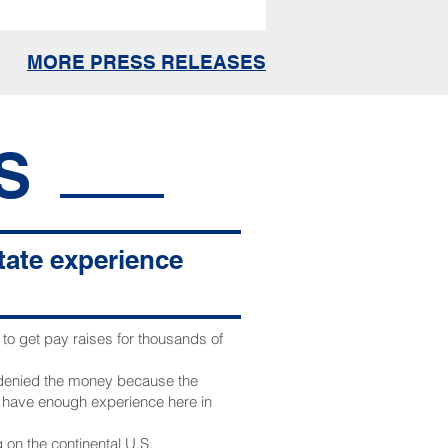
MORE PRESS RELEASES
S
state experience
o get pay raises for thousands of
 denied the money because the
t have enough experience here in
 on the continental U.S.