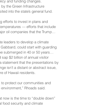
olicy and funding changes.
by the Green Infrastructure
ted into the state’s general fund.
efforts to invest in plans and
 temperatures — efforts that include
ajor oil companies that the Trump
e leaders to develop a climate
d Gabbard, could start with guarding
 be submerged in 40 or 50 years
ap $2 billion of annual visitor
a statement that the presentations by
e isn’t a distant or abstract issue,
ure of Hawaii residents.
s to protect our communities and
le environment,” Rhoads said.
at now is the time to “double down”
l food security and climate