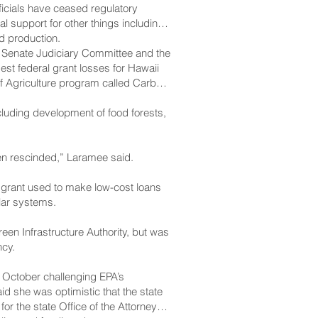
ficials have ceased regulatory
l support for other things including
d production.
 Senate Judiciary Committee and the
est federal grant losses for Hawaii
of Agriculture program called Carbon
cluding development of food forests,
been rescinded,” Laramee said.
l grant used to make low-cost loans
lar systems.
een Infrastructure Authority, but was
ncy.
n October challenging EPA’s
d she was optimistic that the state
or the state Office of the Attorney