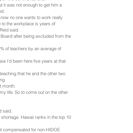
t it was not enough to get him a
ed.
 know no one wants to work really
 to the workplace is years of
Reid said.
READ MORE
 Board after being excluded from the
2% of teachers by an average of
se I’d been here five years at that
teaching that he and the other two
ng.
st month.
 my life. So to come out on the other
d said.
 shortage. Hawaii ranks in the top 10
 not compensated for non-HIDOE