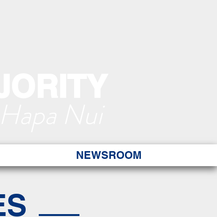
JORITY
 Hapa Nui
NEWSROOM
ES