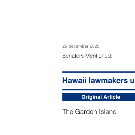
29 december 2025
Senators Mentioned:
Hawaii lawmakers ur
Original Article
The Garden Island