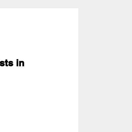
sts in