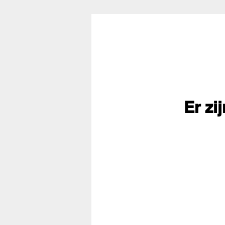
Er zi