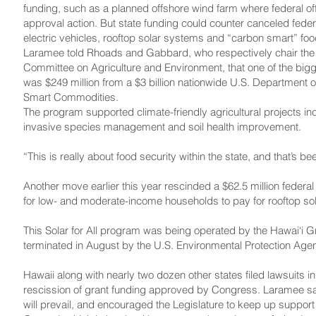
funding, such as a planned offshore wind farm where federal of
approval action. But state funding could counter canceled federa
electric vehicles, rooftop solar systems and “carbon smart” foo
Laramee told Rhoads and Gabbard, who respectively chair the
Committee on Agriculture and Environment, that one of the bigg
was $249 million from a $3 billion nationwide U.S. Department 
Smart Commodities.
The program supported climate-friendly agricultural projects in
invasive species management and soil health improvement.
“This is really about food security within the state, and that’s 
Another move earlier this year rescinded a $62.5 million federa
for low- and moderate-income households to pay for rooftop so
This Solar for All program was being operated by the Hawai‘i Gr
terminated in August by the U.S. Environmental Protection Age
Hawaii along with nearly two dozen other states filed lawsuits i
rescission of grant funding approved by Congress. Laramee sai
will prevail, and encouraged the Legislature to keep up support f