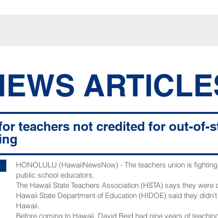
NEWS ARTICLE
for teachers not credited for out-of-
ing
HONOLULU (HawaiiNewsNow) - The teachers union is fighting t
public school educators.
The Hawaii State Teachers Association (HSTA) says they were
Hawaii State Department of Education (HIDOE) said they didn’
Hawaii.
Before coming to Hawaii, David Reid had nine years of teaching