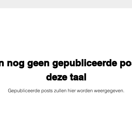
jn nog geen gepubliceerde po
deze taal
Gepubliceerde posts zullen hier worden weergegeven.