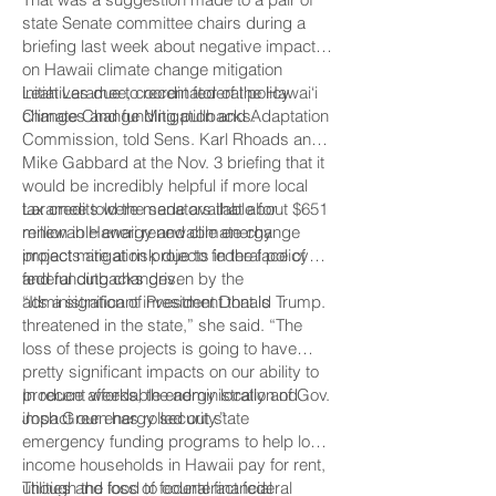
state Senate committee chairs during a
briefing last week about negative impacts
on Hawaii climate change mitigation
initiatives due to recent federal policy
Leah Laramee, coordinator of the Hawai‘i
changes and funding pullbacks.
Climate Change Mitigation and Adaptation
Commission, told Sens. Karl Rhoads and
Mike Gabbard at the Nov. 3 briefing that it
would be incredibly helpful if more local
tax credits were made available for
Laramee told the senators that about $651
renewable energy and climate change
million in Hawaii renewable energy
impact mitigation projects in the face of
projects are at risk due to federal policy
federal cutbacks driven by the
and funding changes.
administration of President Donald Trump.
“It’s a significant investment that is
threatened in the state,” she said. “The
loss of these projects is going to have
pretty significant impacts on our ability to
produce affordable energy locally and
In recent weeks, the administration of Gov.
impact our energy security.”
Josh Green has rolled out state
emergency funding programs to help low-
income households in Hawaii pay for rent,
utilities and food to counteract federal
Though the loss of federal financial