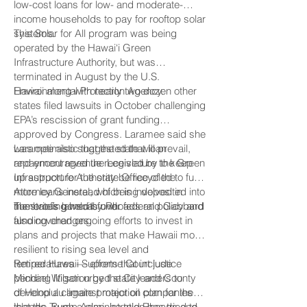
low-cost loans for low- and moderate-
income households to pay for rooftop solar
systems.
This Solar for All program was being
operated by the Hawai‘i Green
Infrastructure Authority, but was
terminated in August by the U.S.
Environmental Protection Agency.
Hawaii along with nearly two dozen other
states filed lawsuits in October challenging
EPA’s rescission of grant funding
approved by Congress. Laramee said she
was optimistic that the state will prevail,
Laramee also suggested that loan
and encouraged the Legislature to keep
repayment revenue received by the Green
up support for the state Office of the
Infrastructure Authority be recycled to fund
Attorney General, which is involved in
more loans instead of being deposited into
numerous lawsuits over federal policy and
the state’s general fund.
The briefing held by Rhoads and Gabbard
funding changes.
also covered ongoing efforts to invest in
plans and projects that make Hawaii more
resilient to rising sea level and
temperatures — efforts that include
Retired Hawaii Supreme Court justice
pending litigation by the City and County
Michael Wilson urged state leaders to
of Honolulu against major oil companies
develop a climate protection plan for the
that the Trump Administration has tried to
islands. Such a plan, he told Rhoads and