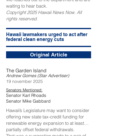
waiting to hear back.
Copyright 2025 Hawaii News Now. All
rights reserved.
Hawaii lawmakers urged to act after
federal clean energy cuts
Original Article
The Garden Island
Andrew Gomes (Star Advertiser)
19 november 2025
Senators Mentioned:
Senator Karl Rhoads
Senator Mike Gabbard
Hawaii’s Legislature may want to consider
offering new state tax-credit funding for
renewable energy expansion to at least
partially offset federal withdrawals.
That was a suggestion made to a pair of