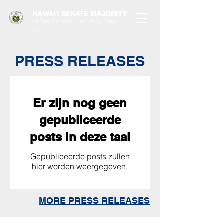
HAWAIʻI SENATE MAJORITY
Ka ʻAha Kenekoa – Ka ʻAoʻao Hapa
Nui
PRESS RELEASES
Er zijn nog geen
gepubliceerde
posts in deze taal
Gepubliceerde posts zullen
hier worden weergegeven.
MORE PRESS RELEASES