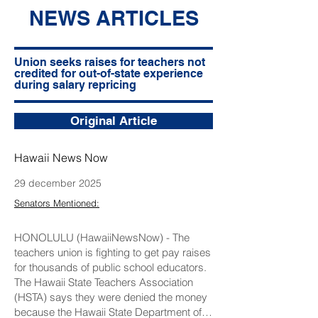
NEWS ARTICLES
Union seeks raises for teachers not
credited for out-of-state experience
during salary repricing
Original Article
Hawaii News Now
29 december 2025
Senators Mentioned:
HONOLULU (HawaiiNewsNow) - The
teachers union is fighting to get pay raises
for thousands of public school educators.
The Hawaii State Teachers Association
(HSTA) says they were denied the money
because the Hawaii State Department of