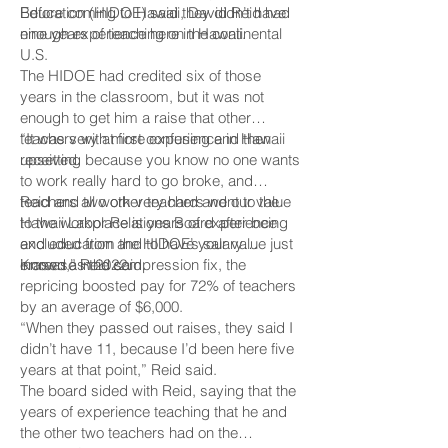
Education (HIDOE) said they didn’t have
Before coming to Hawaii, David Reid had
enough experience here in Hawaii.
nine years of teaching on the continental
U.S.
The HIDOE had credited six of those
years in the classroom, but it was not
enough to get him a raise that other
teachers with more experience in Hawaii
“It was very at first confusing and then
received.
upsetting because you know no one wants
to work really hard to go broke, and
teachers all work very hard and our value
Reid and two other teachers went to the
to the workplace is years of experience
Hawaii Labor Relations Board after being
and education and to have your value just
excluded from the HIDOE’s salary
erased,” Reid said.
increase in 2022.
Known as the compression fix, the
repricing boosted pay for 72% of teachers
by an average of $6,000.
“When they passed out raises, they said I
didn’t have 11, because I’d been here five
years at that point,” Reid said.
The board sided with Reid, saying that the
years of experience teaching that he and
the other two teachers had on the