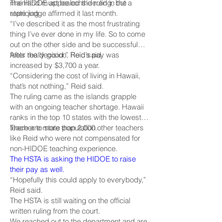
mainland must be considered in the
The HIDOE appealed the ruling, but a
repricing.
state judge affirmed it last month.
“I’ve described it as the most frustrating
thing I’ve ever done in my life. So to come
out on the other side and be successful
feels really good,” Reid said.
After the decision, Reid’s pay was
increased by $3,700 a year.
“Considering the cost of living in Hawaii,
that’s not nothing,” Reid said.
The ruling came as the islands grapple
with an ongoing teacher shortage. Hawaii
ranks in the top 10 states with the lowest
teacher to state population.
There are more than 2,000 other teachers
like Reid who were not compensated for
non-HIDOE teaching experience.
The HSTA is asking the HIDOE to raise
their pay as well.
“Hopefully this could apply to everybody,”
Reid said.
The HSTA is still waiting on the official
written ruling from the court.
We reached out to the department and are